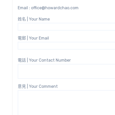
Email : office@howardchao.com
姓名 | Your Name
電郵 | Your Email
電話 | Your Contact Number
意見 | Your Comment