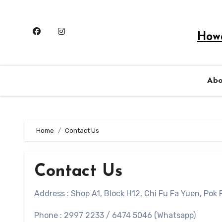
Skip
to
content
Howa
Ab
Home
Contact Us
Contact Us
Address : Shop A1, Block H12, Chi Fu Fa Yuen, Pok
Phone : 2997 2233 / 6474 5046 (Whatsapp)