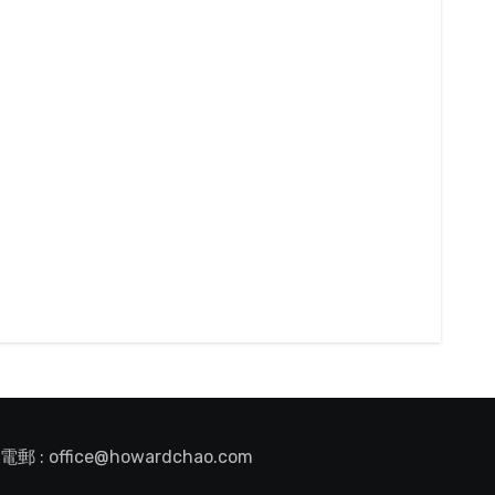
電郵 : office@howardchao.com