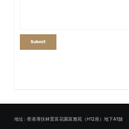
地址 : 香港薄扶林置富花園富雅苑（H12座）地下A1舖