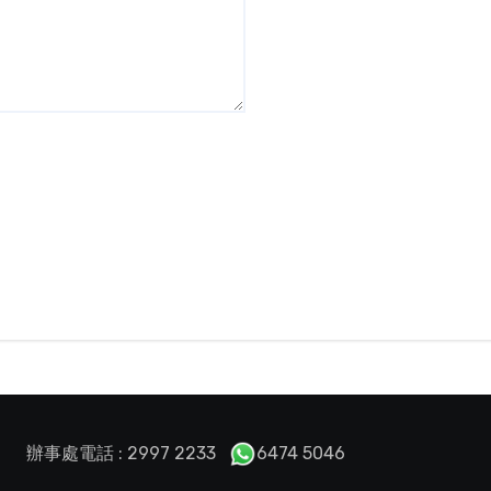
辦事處電話 : 2997 2233
6474 5046