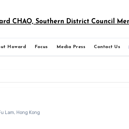
rd CHAO, Southern District Council M
out Howard
Focus
Media Press
Contact Us
 Fu Lam, Hong Kong